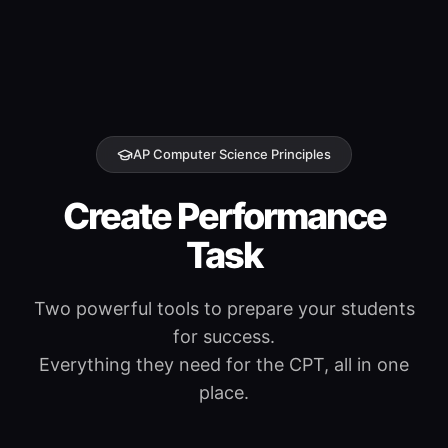
AP Computer Science Principles
Create Performance
Task
Two powerful tools to prepare your students
for success.
Everything they need for the CPT, all in one
place.