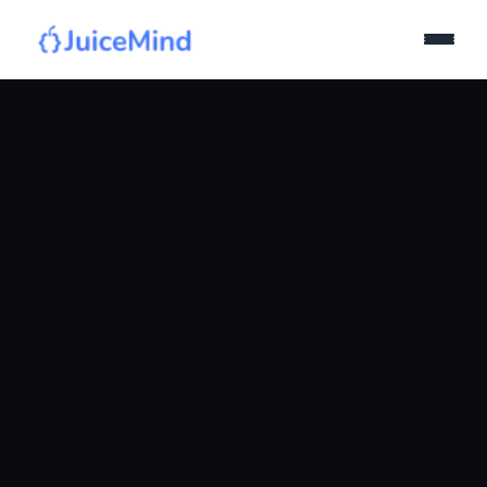
Products
Curriculum
IDE
Pricing
Join Quiz!
Login