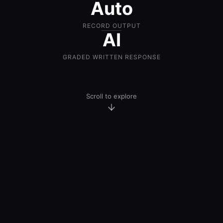
Auto
RECORD OUTPUT
AI
GRADED WRITTEN RESPONSE
Scroll to explore