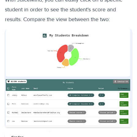
student in order to see the student's score and
results. Compare the view between the two: