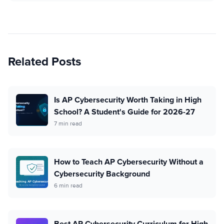
Related Posts
Is AP Cybersecurity Worth Taking in High
School? A Student's Guide for 2026-27
7 min read
How to Teach AP Cybersecurity Without a
Cybersecurity Background
6 min read
Best AP Cybersecurity Curriculum for High