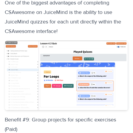
One of the biggest advantages of completing
CSAwesome on JuiceMind is the ability to use
JuiceMind quizzes for each unit directly within the
CSAwesome interface!
‍Benefit #9: Group projects for specific exercises
(Paid)