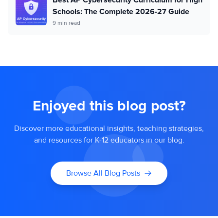
Schools: The Complete 2026-27 Guide
9 min read
Enjoyed this blog post?
Discover more educational insights, teaching strategies,
and resources for K-12 educators in our blog.
Browse All Blog Posts