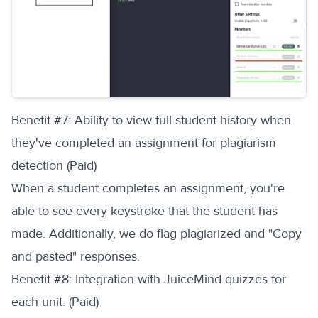
‍Benefit #7: Ability to view full student history when
they've completed an assignment for plagiarism
detection (Paid)
When a student completes an assignment, you're
able to see every keystroke that the student has
made. Additionally, we do flag plagiarized and "Copy
and pasted" responses.
‍Benefit #8: Integration with JuiceMind quizzes for
each unit. (Paid)