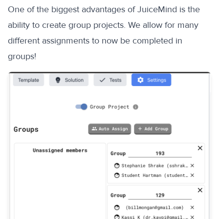
One of the biggest advantages of JuiceMind is the
ability to create group projects. We allow for many
different assignments to now be completed in
groups!