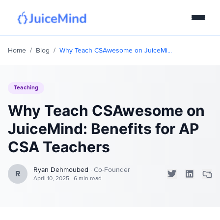
Products
Home
/
Blog
/
Why Teach CSAwesome on JuiceMi...
Curriculum
Teaching
IDE
Why Teach CSAwesome on
Pricing
JuiceMind: Benefits for AP
CSA Teachers
Join Quiz!
Ryan Dehmoubed
·
Co-Founder
R
April 10, 2025
·
6 min read
Login