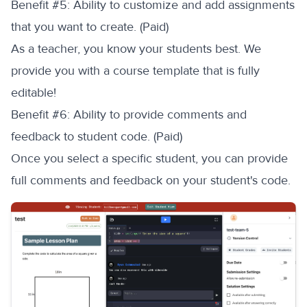
‍Benefit #5: Ability to customize and add assignments
that you want to create. (Paid)
As a teacher, you know your students best. We
provide you with a course template that is fully
editable!
‍Benefit #6: Ability to provide comments and
feedback to student code. (Paid)
Once you select a specific student, you can provide
full comments and feedback on your student's code.