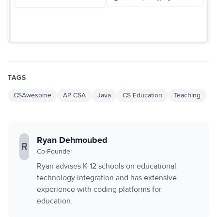
TAGS
CSAwesome
AP CSA
Java
CS Education
Teaching
Ryan Dehmoubed
R
Co-Founder
Ryan advises K-12 schools on educational
technology integration and has extensive
experience with coding platforms for
education.