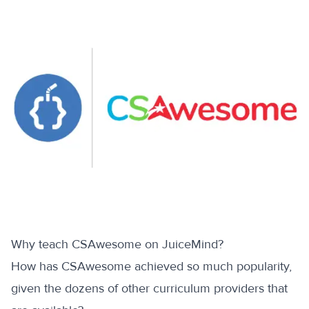
Why teach CSAwesome on JuiceMind?
How has CSAwesome achieved so much popularity,
given the dozens of other curriculum providers that