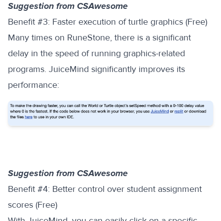
Suggestion from CSAwesome
‍Benefit #3: Faster execution of turtle graphics (Free)
Many times on RuneStone, there is a significant
delay in the speed of running graphics-related
programs. JuiceMind significantly improves its
performance:
Suggestion from CSAwesome
‍Benefit #4: Better control over student assignment
scores (Free)
With JuiceMind, you can easily click on a specific