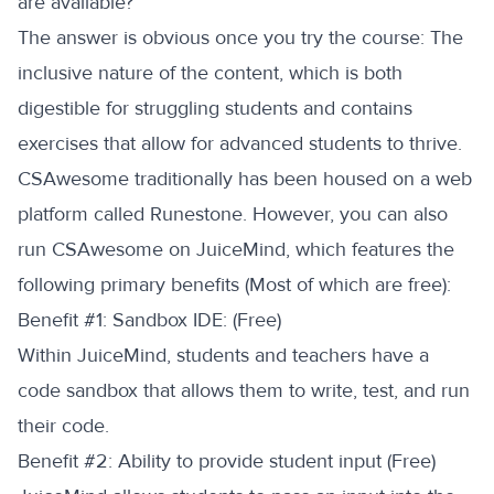
are available?
The answer is obvious once you try the course: The
inclusive nature of the content, which is both
digestible for struggling students and contains
exercises that allow for advanced students to thrive.
CSAwesome traditionally has been housed on a web
platform called Runestone. However, you can also
run CSAwesome on JuiceMind, which features the
following primary benefits (Most of which are free):
‍Benefit #1: Sandbox IDE: (Free)
Within JuiceMind, students and teachers have a
code sandbox that allows them to write, test, and run
their code.
‍Benefit #2: Ability to provide student input (Free)