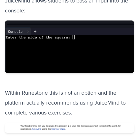
JuiceMind allows students to pass an input into the
console:
Within Runestone this is not an option and the
platform actually recommends using JuiceMind to
complete various exercises: